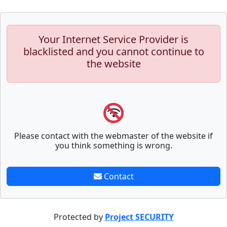
Your Internet Service Provider is
blacklisted and you cannot continue to
the website
Please contact with the webmaster of the website if
you think something is wrong.
Contact
Protected by
Project SECURITY