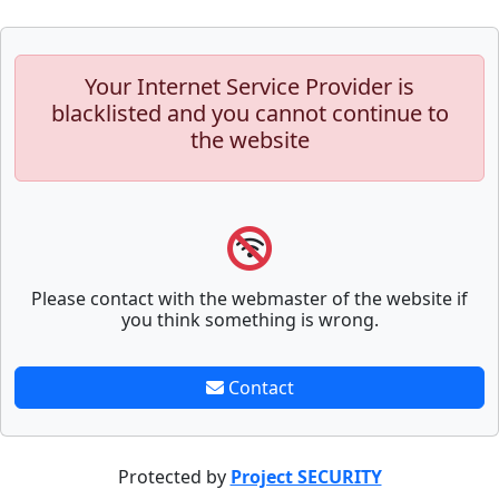
Your Internet Service Provider is
blacklisted and you cannot continue to
the website
Please contact with the webmaster of the website if
you think something is wrong.
Contact
Protected by
Project SECURITY