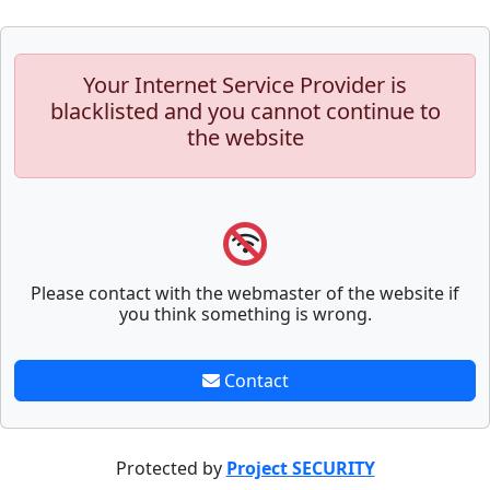
Your Internet Service Provider is
blacklisted and you cannot continue to
the website
Please contact with the webmaster of the website if
you think something is wrong.
Contact
Protected by
Project SECURITY