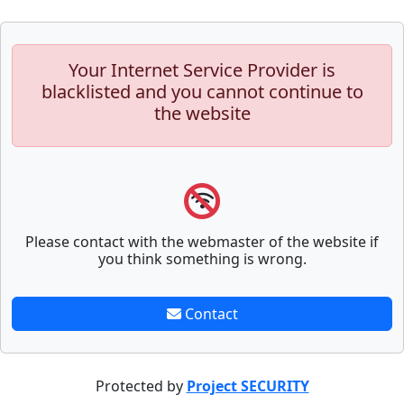
Your Internet Service Provider is
blacklisted and you cannot continue to
the website
Please contact with the webmaster of the website if
you think something is wrong.
Contact
Protected by
Project SECURITY