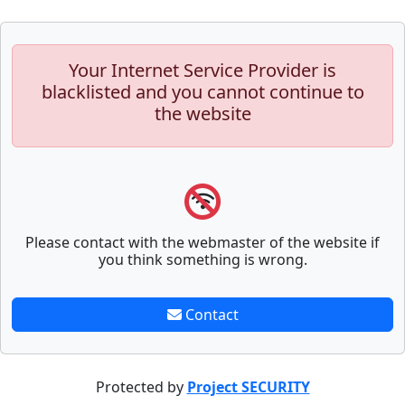
Your Internet Service Provider is
blacklisted and you cannot continue to
the website
Please contact with the webmaster of the website if
you think something is wrong.
Contact
Protected by
Project SECURITY