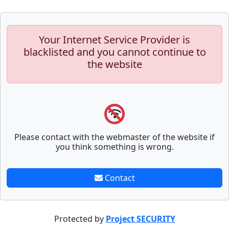
Your Internet Service Provider is
blacklisted and you cannot continue to
the website
Please contact with the webmaster of the website if
you think something is wrong.
Contact
Protected by
Project SECURITY