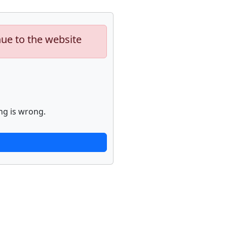
nue to the website
ng is wrong.