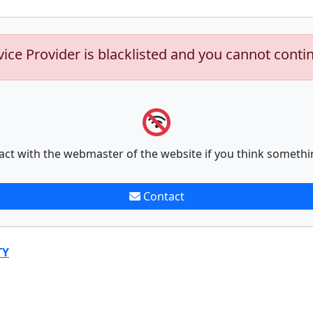
vice Provider is blacklisted and you cannot conti
act with the webmaster of the website if you think somethi
Contact
TY