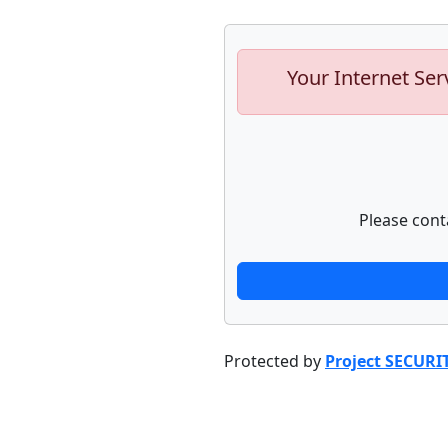
Your Internet Ser
Please cont
Protected by
Project SECURI