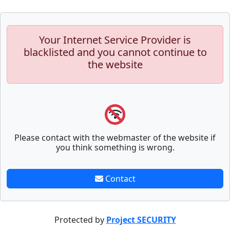
Your Internet Service Provider is
blacklisted and you cannot continue to
the website
Please contact with the webmaster of the website if
you think something is wrong.
Contact
Protected by
Project SECURITY