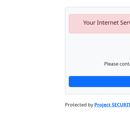
Your Internet Ser
Please cont
Protected by
Project SECURI