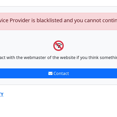
vice Provider is blacklisted and you cannot conti
act with the webmaster of the website if you think somethi
Contact
TY