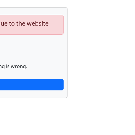
nue to the website
ng is wrong.