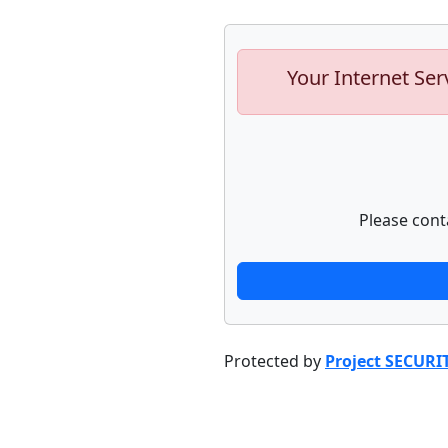
Your Internet Ser
Please cont
Protected by
Project SECURI