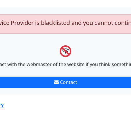
vice Provider is blacklisted and you cannot conti
act with the webmaster of the website if you think somethi
Contact
TY