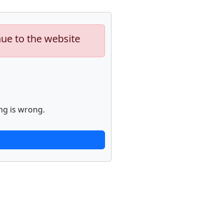
nue to the website
ng is wrong.