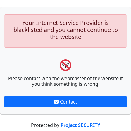
Your Internet Service Provider is
blacklisted and you cannot continue to
the website
Please contact with the webmaster of the website if
you think something is wrong.
Contact
Protected by
Project SECURITY