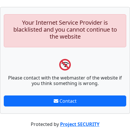
Your Internet Service Provider is
blacklisted and you cannot continue to
the website
Please contact with the webmaster of the website if
you think something is wrong.
Contact
Protected by
Project SECURITY