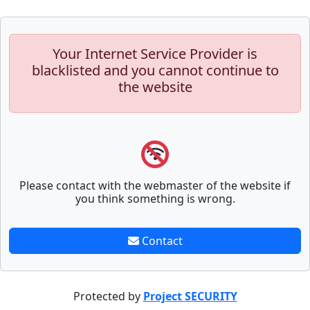
Your Internet Service Provider is
blacklisted and you cannot continue to
the website
Please contact with the webmaster of the website if
you think something is wrong.
Contact
Protected by
Project SECURITY