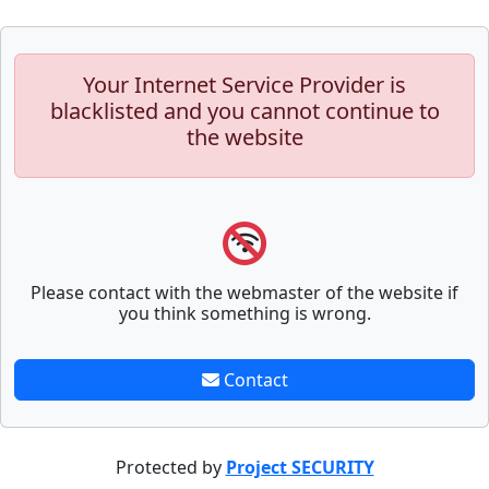
Your Internet Service Provider is
blacklisted and you cannot continue to
the website
Please contact with the webmaster of the website if
you think something is wrong.
Contact
Protected by
Project SECURITY