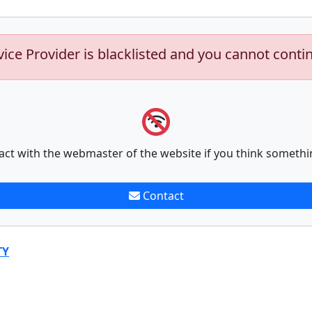
vice Provider is blacklisted and you cannot conti
act with the webmaster of the website if you think somethi
Contact
TY