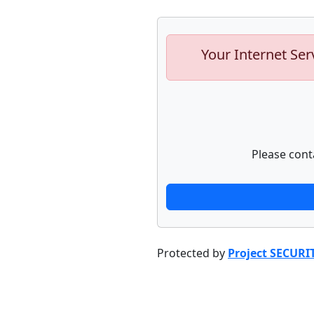
Your Internet Ser
Please cont
Protected by
Project SECURI