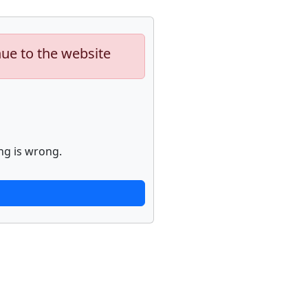
nue to the website
ng is wrong.