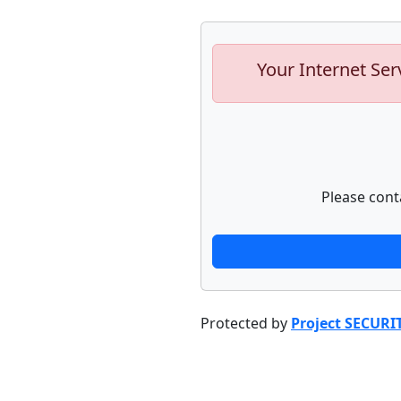
Your Internet Ser
Please cont
Protected by
Project SECURI