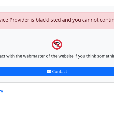
vice Provider is blacklisted and you cannot conti
act with the webmaster of the website if you think somethi
Contact
TY