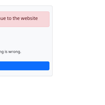
nue to the website
ng is wrong.