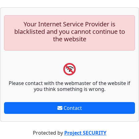
Your Internet Service Provider is
blacklisted and you cannot continue to
the website
Please contact with the webmaster of the website if
you think something is wrong.
Contact
Protected by
Project SECURITY