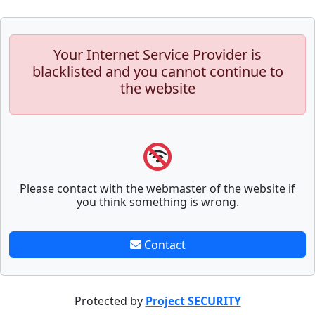
Your Internet Service Provider is
blacklisted and you cannot continue to
the website
Please contact with the webmaster of the website if
you think something is wrong.
Contact
Protected by
Project SECURITY