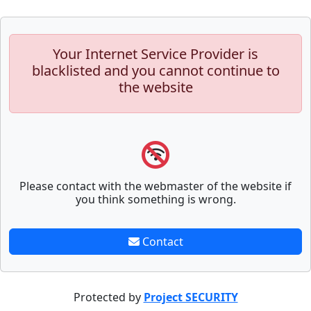
Your Internet Service Provider is
blacklisted and you cannot continue to
the website
Please contact with the webmaster of the website if
you think something is wrong.
Contact
Protected by
Project SECURITY