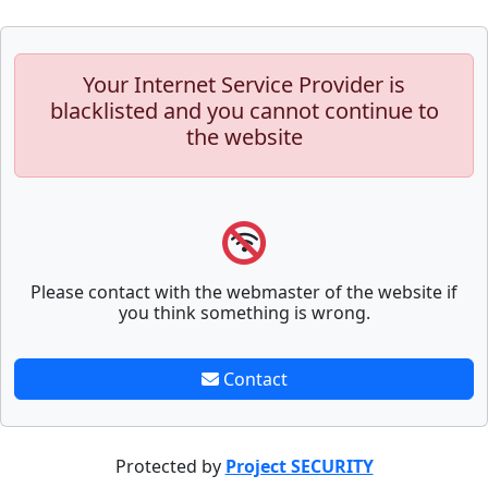
Your Internet Service Provider is
blacklisted and you cannot continue to
the website
Please contact with the webmaster of the website if
you think something is wrong.
Contact
Protected by
Project SECURITY