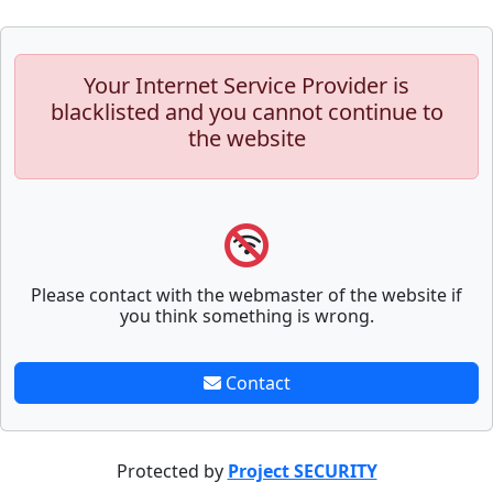
Your Internet Service Provider is
blacklisted and you cannot continue to
the website
Please contact with the webmaster of the website if
you think something is wrong.
Contact
Protected by
Project SECURITY