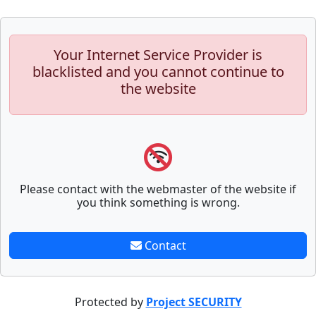
Your Internet Service Provider is
blacklisted and you cannot continue to
the website
Please contact with the webmaster of the website if
you think something is wrong.
Contact
Protected by
Project SECURITY