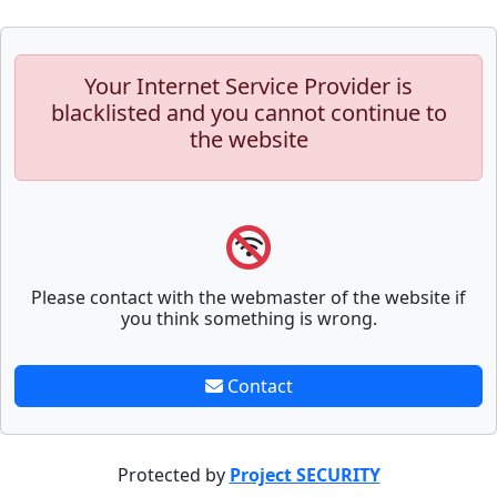
Your Internet Service Provider is
blacklisted and you cannot continue to
the website
Please contact with the webmaster of the website if
you think something is wrong.
Contact
Protected by
Project SECURITY