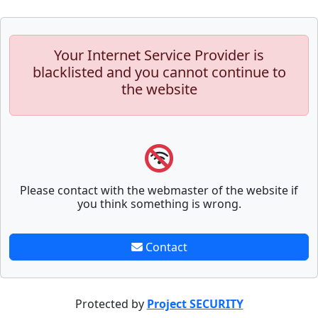
Your Internet Service Provider is
blacklisted and you cannot continue to
the website
Please contact with the webmaster of the website if
you think something is wrong.
Contact
Protected by
Project SECURITY