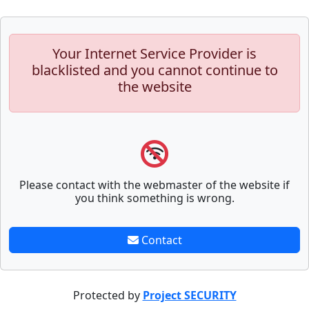
Your Internet Service Provider is
blacklisted and you cannot continue to
the website
Please contact with the webmaster of the website if
you think something is wrong.
Contact
Protected by
Project SECURITY