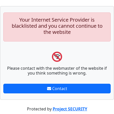
Your Internet Service Provider is
blacklisted and you cannot continue to
the website
Please contact with the webmaster of the website if
you think something is wrong.
Contact
Protected by
Project SECURITY