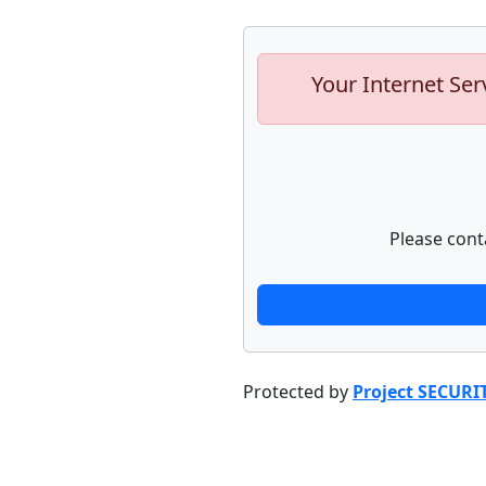
Your Internet Ser
Please cont
Protected by
Project SECURI