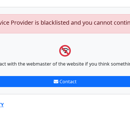
vice Provider is blacklisted and you cannot conti
act with the webmaster of the website if you think somethi
Contact
TY