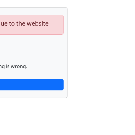
nue to the website
ng is wrong.