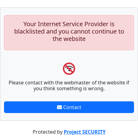
Your Internet Service Provider is
blacklisted and you cannot continue to
the website
Please contact with the webmaster of the website if
you think something is wrong.
Contact
Protected by
Project SECURITY