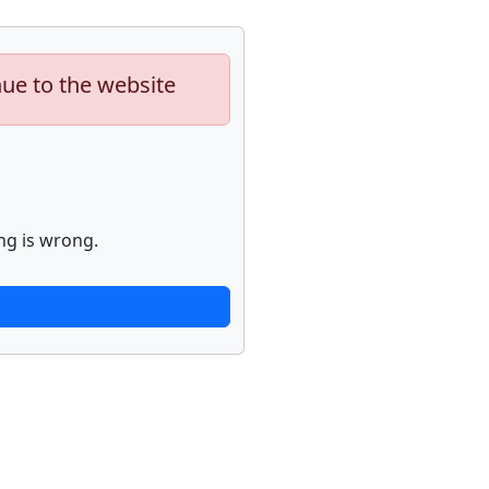
nue to the website
ng is wrong.