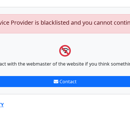
vice Provider is blacklisted and you cannot conti
act with the webmaster of the website if you think somethi
Contact
TY