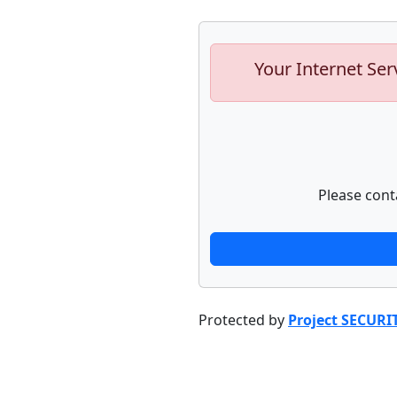
Your Internet Ser
Please cont
Protected by
Project SECURI