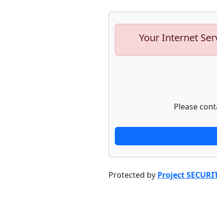
Your Internet Ser
Please cont
Protected by
Project SECURI