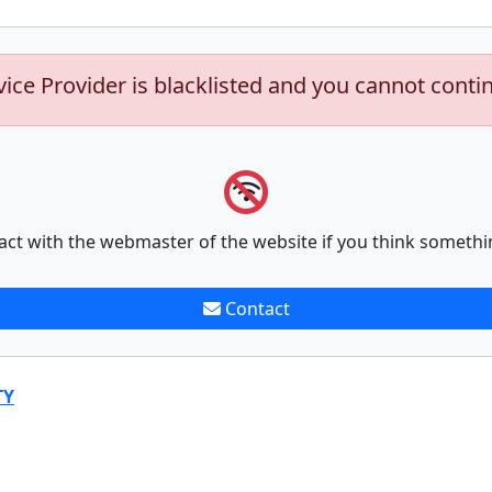
vice Provider is blacklisted and you cannot conti
act with the webmaster of the website if you think somethi
Contact
TY