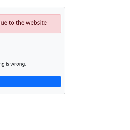
nue to the website
ng is wrong.