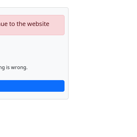
nue to the website
ng is wrong.