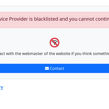
vice Provider is blacklisted and you cannot conti
act with the webmaster of the website if you think somethi
Contact
TY