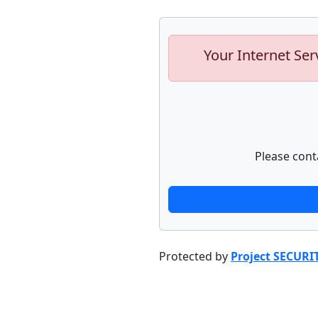
Your Internet Ser
Please cont
Protected by
Project SECURI