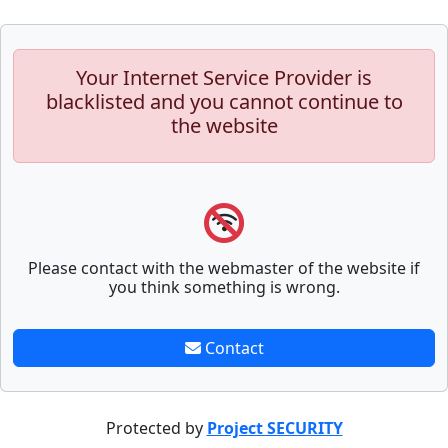
Your Internet Service Provider is
blacklisted and you cannot continue to
the website
Please contact with the webmaster of the website if
you think something is wrong.
Contact
Protected by
Project SECURITY