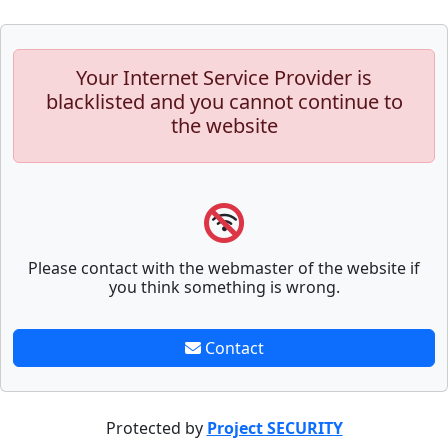
Your Internet Service Provider is
blacklisted and you cannot continue to
the website
Please contact with the webmaster of the website if
you think something is wrong.
Contact
Protected by
Project SECURITY