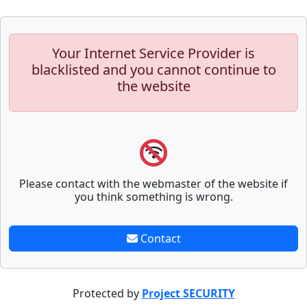
Your Internet Service Provider is
blacklisted and you cannot continue to
the website
Please contact with the webmaster of the website if
you think something is wrong.
Contact
Protected by
Project SECURITY