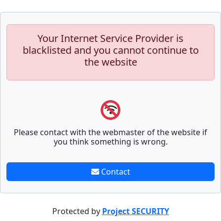
Your Internet Service Provider is
blacklisted and you cannot continue to
the website
Please contact with the webmaster of the website if
you think something is wrong.
Contact
Protected by
Project SECURITY