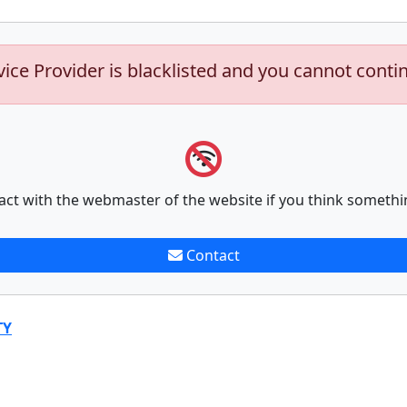
vice Provider is blacklisted and you cannot conti
act with the webmaster of the website if you think somethi
Contact
TY