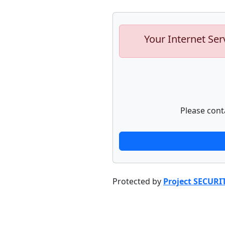
Your Internet Ser
Please cont
Protected by
Project SECURI