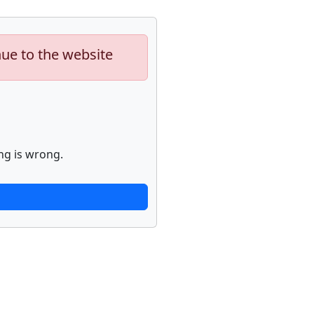
nue to the website
ng is wrong.