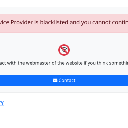
vice Provider is blacklisted and you cannot conti
act with the webmaster of the website if you think somethi
Contact
TY