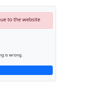
nue to the website
ng is wrong.