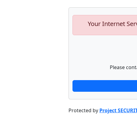
Your Internet Ser
Please cont
Protected by
Project SECURI