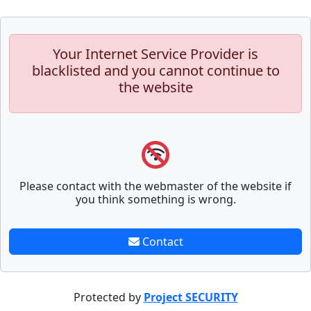
Your Internet Service Provider is
blacklisted and you cannot continue to
the website
Please contact with the webmaster of the website if
you think something is wrong.
Contact
Protected by
Project SECURITY