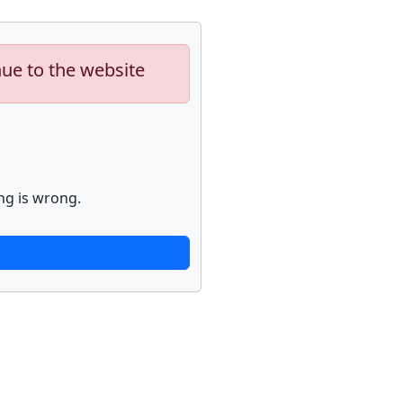
nue to the website
ng is wrong.