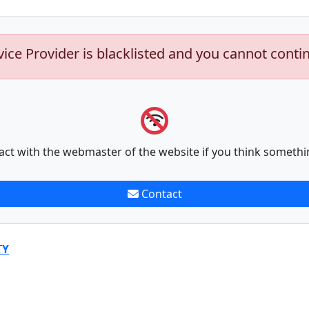
vice Provider is blacklisted and you cannot conti
act with the webmaster of the website if you think somethi
Contact
TY