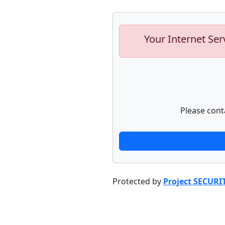
Your Internet Ser
Please cont
Protected by
Project SECURI