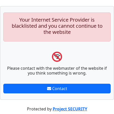
Your Internet Service Provider is
blacklisted and you cannot continue to
the website
Please contact with the webmaster of the website if
you think something is wrong.
Contact
Protected by
Project SECURITY