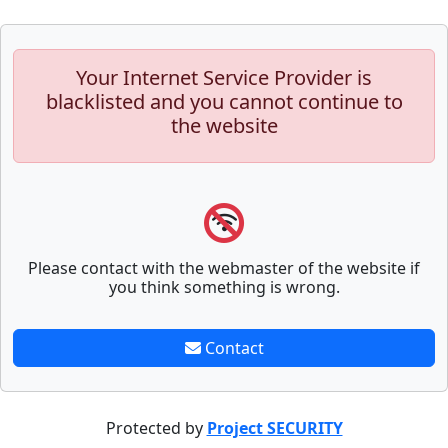
Your Internet Service Provider is
blacklisted and you cannot continue to
the website
Please contact with the webmaster of the website if
you think something is wrong.
Contact
Protected by
Project SECURITY