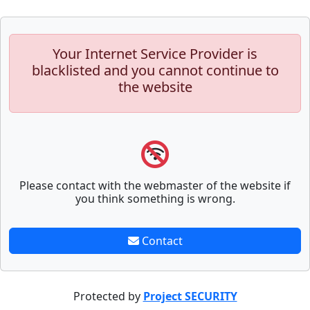
Your Internet Service Provider is
blacklisted and you cannot continue to
the website
Please contact with the webmaster of the website if
you think something is wrong.
Contact
Protected by
Project SECURITY