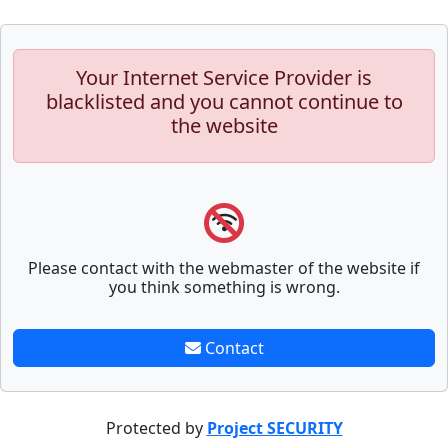
Your Internet Service Provider is
blacklisted and you cannot continue to
the website
Please contact with the webmaster of the website if
you think something is wrong.
Contact
Protected by
Project SECURITY