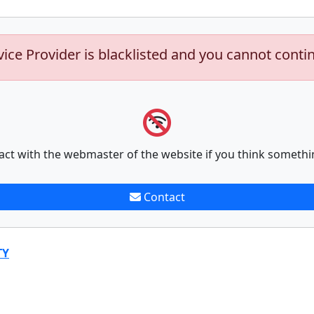
vice Provider is blacklisted and you cannot conti
act with the webmaster of the website if you think somethi
Contact
TY