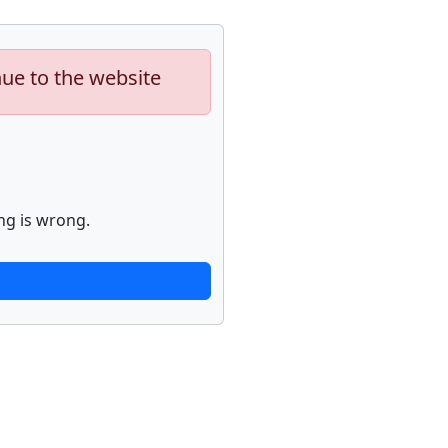
nue to the website
ng is wrong.