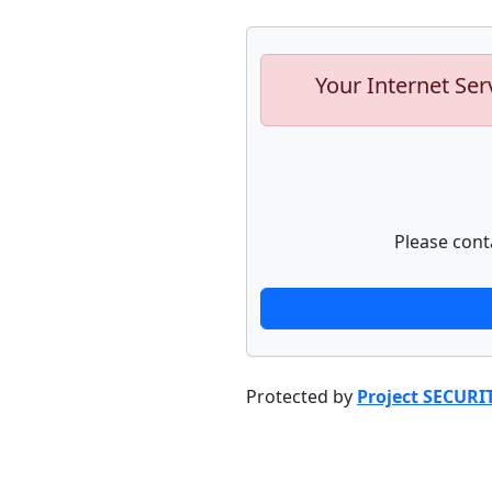
Your Internet Ser
Please cont
Protected by
Project SECURI