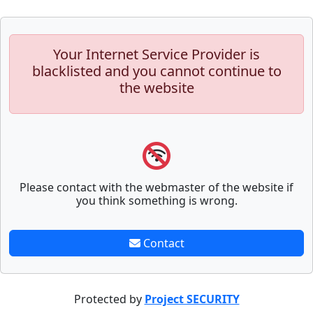
Your Internet Service Provider is
blacklisted and you cannot continue to
the website
Please contact with the webmaster of the website if
you think something is wrong.
Contact
Protected by
Project SECURITY