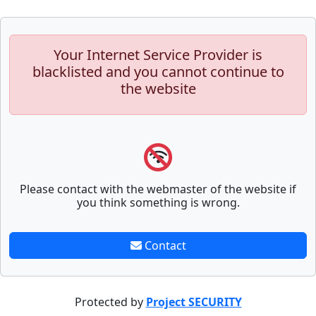
Your Internet Service Provider is
blacklisted and you cannot continue to
the website
Please contact with the webmaster of the website if
you think something is wrong.
Contact
Protected by
Project SECURITY