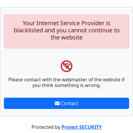
Your Internet Service Provider is
blacklisted and you cannot continue to
the website
Please contact with the webmaster of the website if
you think something is wrong.
Contact
Protected by
Project SECURITY