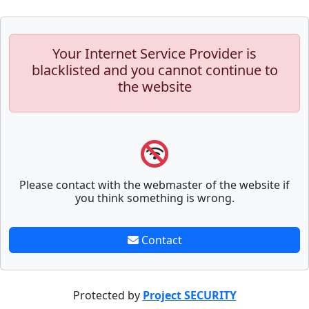
Your Internet Service Provider is
blacklisted and you cannot continue to
the website
Please contact with the webmaster of the website if
you think something is wrong.
Contact
Protected by
Project SECURITY