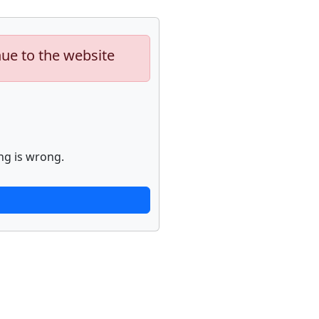
nue to the website
ng is wrong.