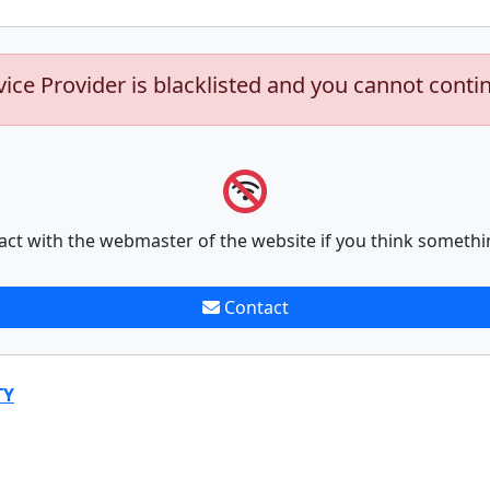
vice Provider is blacklisted and you cannot conti
act with the webmaster of the website if you think somethi
Contact
TY