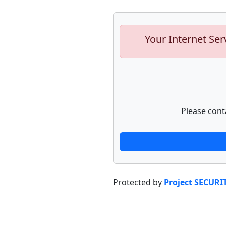
Your Internet Ser
Please cont
Protected by
Project SECURI