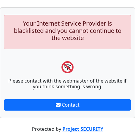
Your Internet Service Provider is
blacklisted and you cannot continue to
the website
Please contact with the webmaster of the website if
you think something is wrong.
Contact
Protected by
Project SECURITY